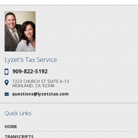
Lyzet's Tax Service
909-822-5192
Phone:
7223 CHURCH ST SUITE A-13
Address:
HIGHLAND, CA 92346
questions@lyzetstax.com
Email:
Quick Links
HOME
TRANSCRIPTS