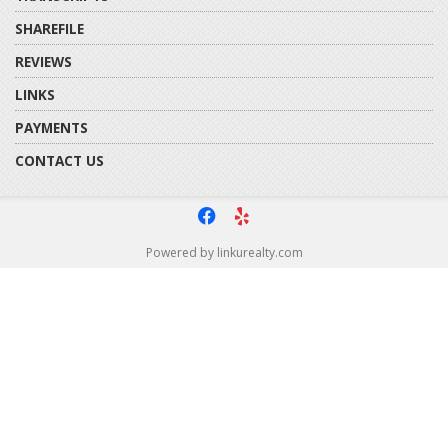
SHAREFILE
REVIEWS
LINKS
PAYMENTS
CONTACT US
f
e
Powered by linkurealty.com