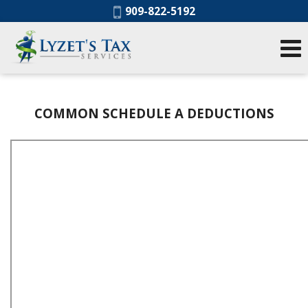
Phone:
909-822-5192
COMMON SCHEDULE A DEDUCTIONS